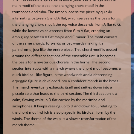
main motif of the piece: the changing chord motif in the
trombones and tuba. The timpani opens the piece by quickly
alternating between G and A flat, which serves as the basis for
the changing chord motif: the top voice descends from A flat to G,
while the lowest voice ascends from G to A flat, creating an
ambiguity between A flat major and C minor. The motif consists
of the same chords, forwards or backwards making it a
palindrome, just like the entire piece. This chord motif is tossed
around the different sections of the ensemble until it becomes
the basis for a mysterious chorale in the horns. The second
section interrupts with a march where the chord motif becomes a
quick bird-call like figure in the woodwinds and a descending
arpeggio figure is developed into a confident march in the brass.
The march eventually exhausts itself and settles down into a
piccolo solo that leads to the third section. The third section is a
calm, flowing waltz in D flat carried by the marimba and
saxophones. It keeps veering up to D and down to C, relating to
the chord motif, which is also played in its bird-call form by the
winds. The theme of the waltz is a slower transformation of the
march theme.