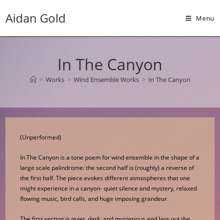
Skip
Aidan Gold
to
Menu
content
In The Canyon
>
Works
>
Wind Ensemble Works
>
In The Canyon
(Unperformed)
In The Canyon is a tone poem for wind ensemble in the shape of a
large scale palindrome: the second half is (roughly) a reverse of
the first half. The piece evokes different atmospheres that one
might experience in a canyon- quiet silence and mystery, relaxed
flowing music, bird calls, and huge imposing grandeur.
The first section is quiet, dark, and mysterious and lays out the