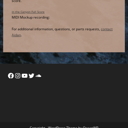
score.
In the Canyon Full Score
MIDI Mockup recording:
For additional information, questions, or parts requests,
contact
Aidan
.
Facebook
Instagram
YouTube
Twitter
SoundCloud
Copyright - WordPress Theme by OceanWP