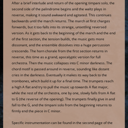
After a brief interlude and return of the opening timpani solo, the
second side of the palindrome begins and the waltz plays in
reverse, making it sound awkward and agitated. This continues
backwards until the march returns. The march at first charges
forwards, but it too falls into its strange, unsettling reversed
version. As it gets back to the beginning of the march and the end
of the first section, the tension builds, the music gets more
dissonant, and the ensemble dissolves into a huge percussion
crescendo. The horn chorale from the first section returns in
reverse, this time as a grand, apocalyptic version for full
orchestra. Then the music collapses into C minor darkness. The
chord motif is passed around in reverse, sounding like distant
cries in the darkness. Eventually it makes its way back to the
trombones, which build it up for a final time. The trumpets reach
a high A flat and try to pull the music up towards A flat major,
while the rest of the orchestra, one by one, slowly falls from A flat
to G (the reverse of the opening). The trumpets finally give in and
fall to the G, and the timpani solo from the beginning returns to
firmly end the piece in C minor.
Specific instrumentation can be found in the second page of the