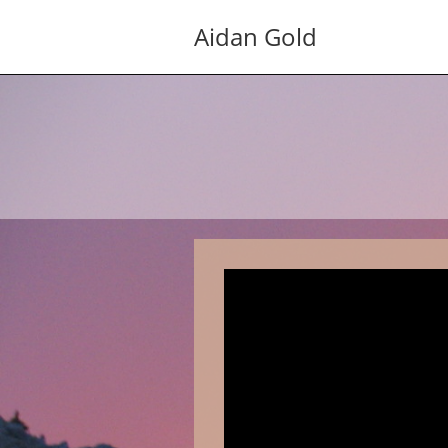
Skip
Aidan Gold
to
content