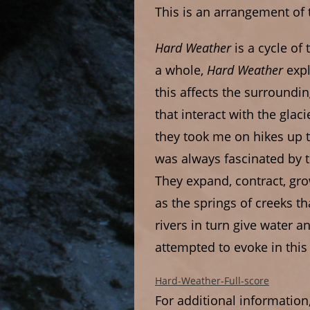
This is an arrangement of
Hard Weather
is a cycle of
a whole,
Hard Weather
exp
this affects the surround
that interact with the gla
they took me on hikes up t
was always fascinated by 
They expand, contract, gro
as the springs of creeks t
rivers in turn give water a
attempted to evoke in this
Hard-Weather-Full-score
For additional information