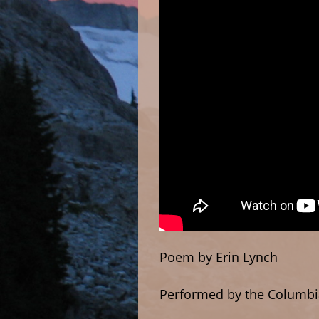
Poem by Erin Lynch
Performed by the Columbi