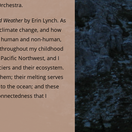
rchestra.
d Weather
by Erin Lynch. As
o climate change, and how
oth human and non-human,
o throughout my childhood
Pacific Northwest, and I
iers and their ecosystem.
them; their melting serves
 to the ocean; and these
connectedness that I