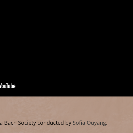
a Bach Society conducted by
Sofia Ouyang
.