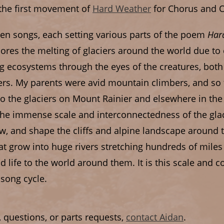
 the first movement of
Hard Weather
for Chorus and O
 ten songs, each setting various parts of the poem
Har
lores the melting of glaciers around the world due t
ing ecosystems through the eyes of the creatures, b
ciers. My parents were avid mountain climbers, and s
o the glaciers on Mount Rainier and elsewhere in the 
the immense scale and interconnectedness of the glac
w, and shape the cliffs and alpine landscape around 
hat grow into huge rivers stretching hundreds of miles
nd life to the world around them. It is this scale and 
 song cycle.
, questions, or parts requests,
contact Aidan
.