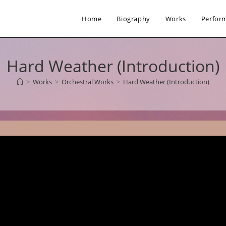
Home
Biography
Works
Perfor
Hard Weather (Introduction)
>
Works
>
Orchestral Works
>
Hard Weather (Introduction)