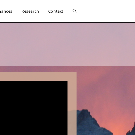
Toggle
mances
Research
Contact
website
search