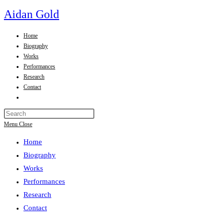
Skip
Aidan Gold
to
content
Home
Biography
Works
Performances
Research
Contact
Toggle
website
Press
search
Escape
Menu
Close
to
Home
close
the
Biography
search
Works
panel.
Performances
Research
Contact