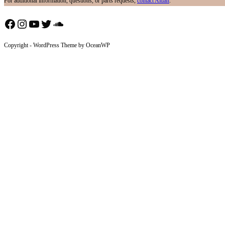
For additional information, questions, or parts requests,
contact Aidan
.
Facebook
Instagram
YouTube
Twitter
SoundCloud
Copyright - WordPress Theme by OceanWP