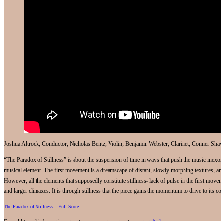
Joshua Altrock, Conductor; Nicholas Bentz, Violin; Benjamin Webster, Clarinet; Conner Sha
“The Paradox of Stillness” is about the suspension of time in ways that push the music inex
musical element. The first movement is a dreamscape of distant, slowly morphing textures, and
However, all the elements that supposedly constitute stillness- lack of pulse in the first move
and larger climaxes. It is through stillness that the piece gains the momentum to drive to its c
The Paradox of Stillness – Full Score